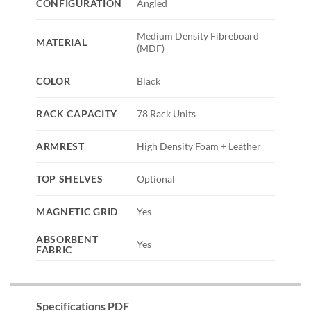
CONFIGURATION
Angled
Medium Density Fibreboard
MATERIAL
(MDF)
COLOR
Black
RACK CAPACITY
78 Rack Units
ARMREST
High Density Foam + Leather
TOP SHELVES
Optional
MAGNETIC GRID
Yes
ABSORBENT
Yes
FABRIC
Specifications PDF