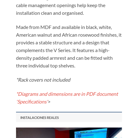
cable management openings help keep the
installation clean and organised.
Made from MDF and available in black, white,
American walnut and African rosewood finishes, it
provides a stable structure and a design that
complements the V Series. It features a high-
density padded armrest and can be fitted with
three individual top shelves.
*Rack covers not included
*Diagrams and dimensions are in PDF document
'Specifications'
>
INSTALACIONES REALES