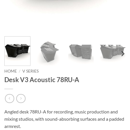
HOME
/
V SERIES
Desk V3 Acoustic 78RU-A
Angled desk 78RU-A for recording, music production and
mixing studios, with sound-absorbing surfaces and a padded
armrest.