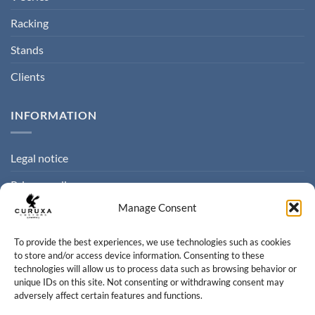
Racking
Stands
Clients
INFORMATION
Legal notice
Privacy policy
Manage Consent
Cookie policy
Terms of sale
To provide the best experiences, we use technologies such as cookies
to store and/or access device information. Consenting to these
technologies will allow us to process data such as browsing behavior or
CONTACT
unique IDs on this site. Not consenting or withdrawing consent may
adversely affect certain features and functions.
Contact us