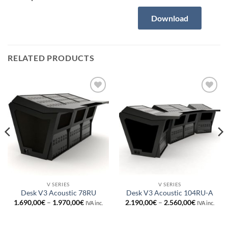
Download
RELATED PRODUCTS
Añadir
Añadir
a la
a la
lista de
lista de
deseos
deseos
V SERIES
V SERIES
Desk V3 Acoustic 78RU
Desk V3 Acoustic 104RU-A
Price
Price
1.690,00
€
–
1.970,00
€
2.190,00
€
–
2.560,00
€
IVA inc.
IVA inc.
range:
range:
0€
1.690,00€
2.190,00€
through
through