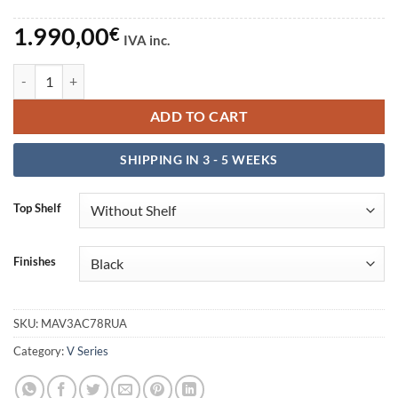
1.990,00
€
IVA inc.
Escritorio V3 Acoustic 78RU-A quantity
ADD TO CART
SHIPPING IN 3 - 5 WEEKS
Top Shelf
Finishes
SKU:
MAV3AC78RUA
Category:
V Series