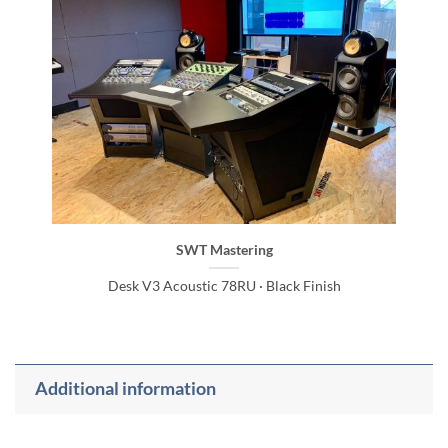
SWT Mastering
Desk V3 Acoustic 78RU · Black Finish
Additional information