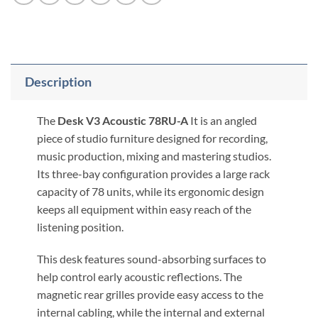
Description
The
Desk V3 Acoustic 78RU-A
It is an angled
piece of studio furniture designed for recording,
music production, mixing and mastering studios.
Its three-bay configuration provides a large rack
capacity of 78 units, while its ergonomic design
keeps all equipment within easy reach of the
listening position.
This desk features sound-absorbing surfaces to
help control early acoustic reflections. The
magnetic rear grilles provide easy access to the
internal cabling, while the internal and external