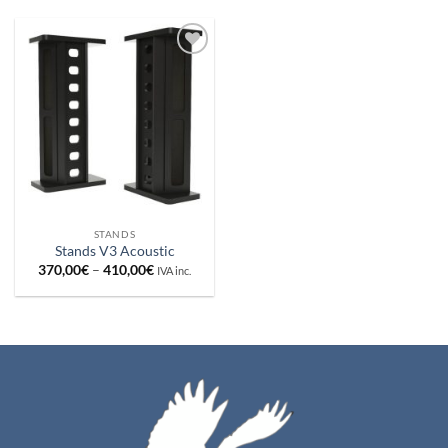
Añadir
a la
lista de
deseos
STANDS
Stands V3 Acoustic
Price
370,00
€
–
410,00
€
IVA inc.
range:
370,00€
through
410,00€