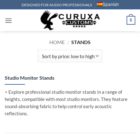
Skip
Spanish
DESIGNED FOR AUDIO PROFESSIONALS
to
content
0
HOME
/
STANDS
Studio Monitor Stands
> Explore professional studio monitor stands in a range of
heights, compatible with most studio monitors. They feature
sound-absorbing fabric to help control early acoustic
reflections.