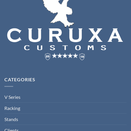
CATEGORIES
V Series
Racking
Stands
Clients