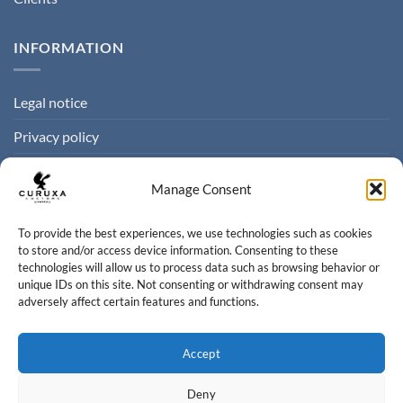
INFORMATION
Legal notice
Privacy policy
Cookie policy
Manage Consent
Terms of sale
To provide the best experiences, we use technologies such as cookies
to store and/or access device information. Consenting to these
CONTACT
technologies will allow us to process data such as browsing behavior or
unique IDs on this site. Not consenting or withdrawing consent may
adversely affect certain features and functions.
Contact us
info@curuxacustoms.com
Accept
+34 984 204 525
Deny