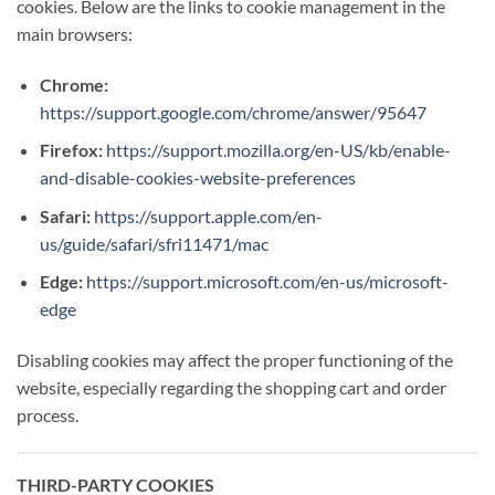
cookies. Below are the links to cookie management in the
main browsers:
Chrome:
https://support.google.com/chrome/answer/95647
Firefox:
https://support.mozilla.org/en-US/kb/enable-
and-disable-cookies-website-preferences
Safari:
https://support.apple.com/en-
us/guide/safari/sfri11471/mac
Edge:
https://support.microsoft.com/en-us/microsoft-
edge
Disabling cookies may affect the proper functioning of the
website, especially regarding the shopping cart and order
process.
THIRD-PARTY COOKIES