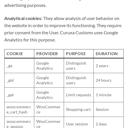
advertising purposes.
Analytical cookies:
They allow analysis of user behavior on
the website in order to improve its functioning. They require
prior consent from the User. Curuxa Customs uses Google
Analytics for this purpose.
COOKIE
PROVIDER
PURPOSE
DURATION
Google
Distinguish
_ga
2 years
Analytics
users
Google
Distinguish
_gid
24 hours
Analytics
users
Google
_gat
Limit requests
1 minute
Analytics
woocommerc
WooCommer
Shopping cart
Session
e_cart_hash
ce
woocommerc
WooCommer
User session
2 days
e_session
ce