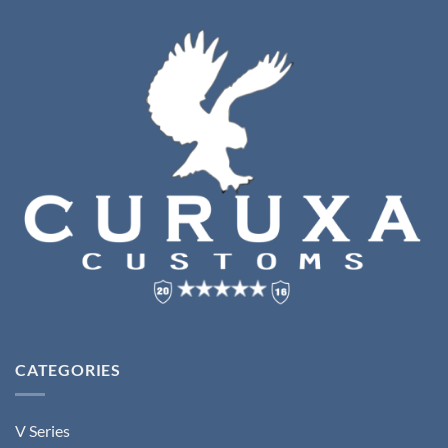
CATEGORIES
V Series