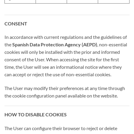
CONSENT
In accordance with current regulations and the guidelines of
the
Spanish Data Protection Agency (AEPD)
, non-essential
cookies will only be installed with the prior and informed
consent of the User. When accessing the site for the first
time, the User will see an informational notice where they
can accept or reject the use of non-essential cookies.
The User may modify their preferences at any time through
the cookie configuration panel available on the website.
HOW TO DISABLE COOKIES
The User can configure their browser to reject or delete