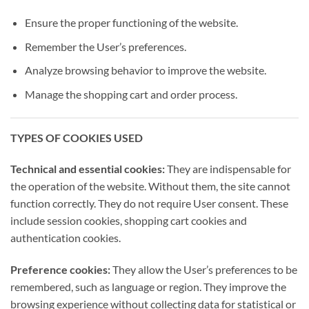
Ensure the proper functioning of the website.
Remember the User’s preferences.
Analyze browsing behavior to improve the website.
Manage the shopping cart and order process.
TYPES OF COOKIES USED
Technical and essential cookies:
They are indispensable for
the operation of the website. Without them, the site cannot
function correctly. They do not require User consent. These
include session cookies, shopping cart cookies and
authentication cookies.
Preference cookies:
They allow the User’s preferences to be
remembered, such as language or region. They improve the
browsing experience without collecting data for statistical or