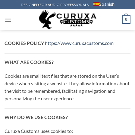
Skip
Spanish
DESIGNED FOR AUDIO PROFESSIONALS
to
content
0
COOKIES POLICY
https://www.curuxacustoms.com
WHAT ARE COOKIES?
Cookies are small text files that are stored on the User’s
device when visiting a website. They allow information about
the visit to be remembered, facilitating navigation and
personalizing the user experience.
WHY DO WE USE COOKIES?
Curuxa Customs uses cookies to: