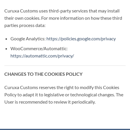
Curuxa Customs uses third-party services that may install
their own cookies. For more information on how these third
parties process data:
Google Analytics:
https://policies.google.com/privacy
WooCommerce/Automattic:
https://automattic.com/privacy/
CHANGES TO THE COOKIES POLICY
Curuxa Customs reserves the right to modify this Cookies
Policy to adapt it to legislative or technological changes. The
User is recommended to review it periodically.