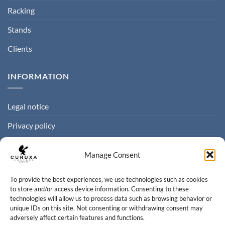
Racking
Stands
Clients
INFORMATION
Legal notice
Privacy policy
Cookie policy
Manage Consent
Terms of sale
To provide the best experiences, we use technologies such as cookies
to store and/or access device information. Consenting to these
CONTACT
technologies will allow us to process data such as browsing behavior or
unique IDs on this site. Not consenting or withdrawing consent may
adversely affect certain features and functions.
Contact us