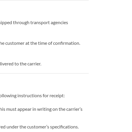
hipped through transport agencies
the customer at the time of confirmation.
vered to the carrier.
ollowing instructions for receipt:
his must appear in writing on the carrier’s
ed under the customer’s specifications.