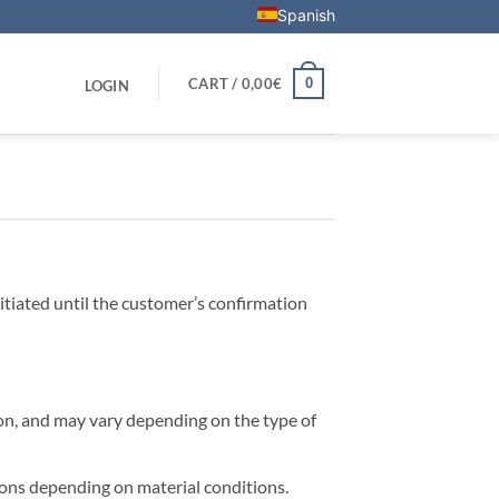
Spanish
0
CART /
0,00
€
LOGIN
tiated until the customer’s confirmation
on, and may vary depending on the type of
tions depending on material conditions.