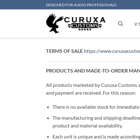
Skip
DESIGNED FOR AUDIO PROFESSIONALS
to
content
V 
TERMS OF SALE
https://www.curuxacust
PRODUCTS AND MADE-TO-ORDER MA
All products marketed by Curuxa Customs ar
and payment are received. For this reason:
There is no available stock for immediate 
The manufacturing and shipping deadline
product and material availability.
Each unit is unique and is made according 