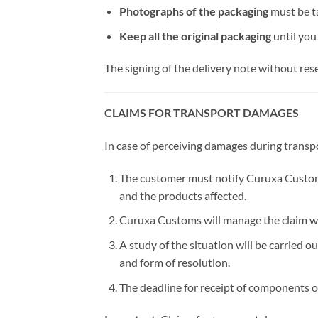
Photographs of the packaging
must be ta
Keep all the original packaging
until you
The signing of the delivery note without res
CLAIMS FOR TRANSPORT DAMAGES
In case of perceiving damages during transp
The customer must notify Curuxa Custo
and the products affected.
Curuxa Customs will manage the claim wi
A study of the situation will be carried 
and form of resolution.
The deadline for receipt of components