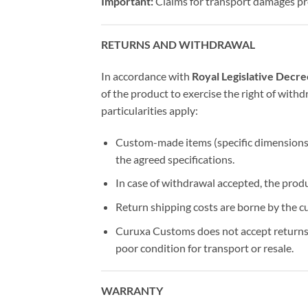
Important:
Claims for transport damages pr
RETURNS AND WITHDRAWAL
In accordance with
Royal Legislative Decr
of the product to exercise the right of wit
particularities apply:
Custom-made items (specific dimensions, 
the agreed specifications.
In case of withdrawal accepted, the prod
Return shipping costs are borne by the c
Curuxa Customs does not accept returns o
poor condition for transport or resale.
WARRANTY