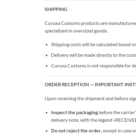
SHIPPING
Curuxa Customs products are manufactured 
specialized in oversized goods.
Shipping costs will be calculated based o
Delivery will be made directly to the cust
Curuxa Customs is not responsible for de
ORDER RECEPTION — IMPORTANT INS
Upon receiving the shipment and before signin
Inspect the packaging
before the carrier’
delivery note, with the legend «RECEI
Do not reject the order
, except in case