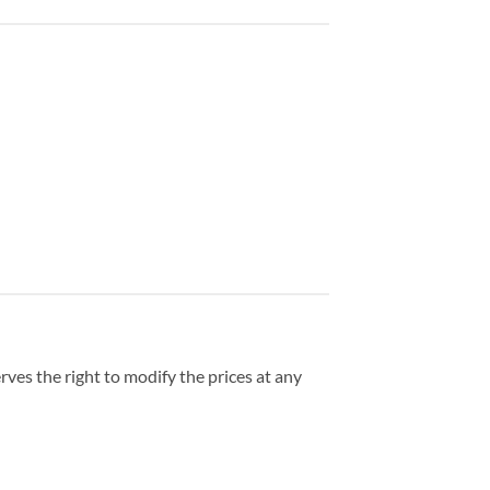
ves the right to modify the prices at any