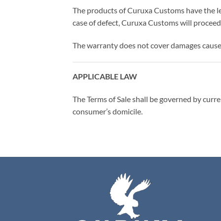
The products of Curuxa Customs have the le
case of defect, Curuxa Customs will proceed 
The warranty does not cover damages caused 
APPLICABLE LAW
The Terms of Sale shall be governed by curren
consumer’s domicile.