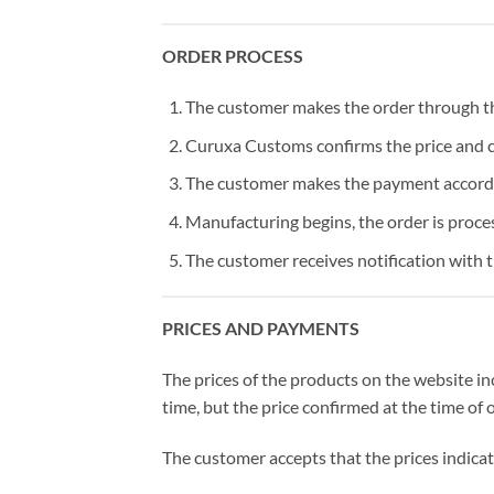
ORDER PROCESS
The customer makes the order through the
Curuxa Customs confirms the price and 
The customer makes the payment accordi
Manufacturing begins, the order is proce
The customer receives notification with 
PRICES AND PAYMENTS
The prices of the products on the website i
time, but the price confirmed at the time of 
The customer accepts that the prices indicat