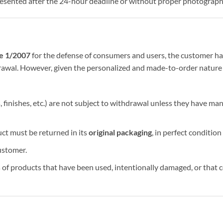
esented after the 24-hour deadline or without proper photograph
ee 1/2007
for the defense of consumers and users, the customer ha
hdrawal. However, given the personalized and made-to-order nature 
finishes, etc.) are not subject to withdrawal unless they have ma
uct must be returned in its
original packaging
, in perfect condition
ustomer.
f products that have been used, intentionally damaged, or that co