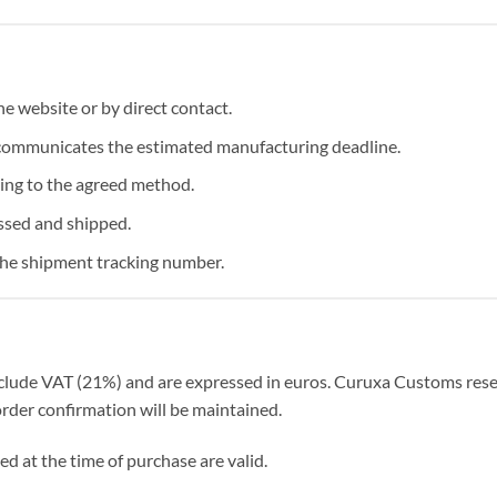
 website or by direct contact.
communicates the estimated manufacturing deadline.
ng to the agreed method.
ssed and shipped.
the shipment tracking number.
nclude VAT (21%) and are expressed in euros. Curuxa Customs reser
order confirmation will be maintained.
ed at the time of purchase are valid.