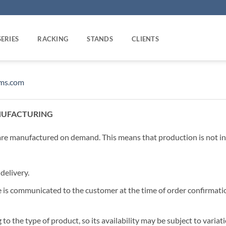
SERIES
RACKING
STANDS
CLIENTS
oms.com
NUFACTURING
e manufactured on demand. This means that production is not ini
delivery.
 is communicated to the customer at the time of order confirmati
to the type of product, so its availability may be subject to varia