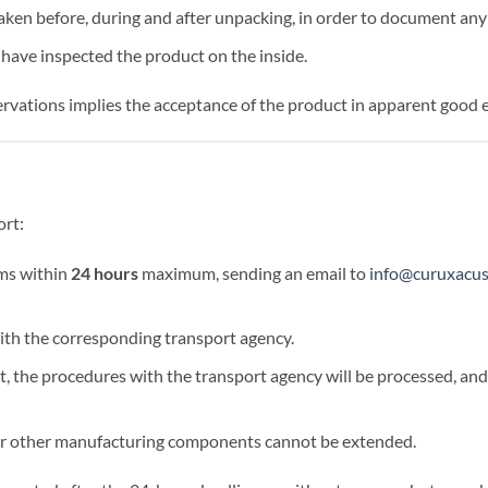
ken before, during and after unpacking, in order to document any 
 have inspected the product on the inside.
ervations implies the acceptance of the product in apparent good 
ort:
ms within
24 hours
maximum, sending an email to
info@curuxacu
th the corresponding transport agency.
out, the procedures with the transport agency will be processed, an
 or other manufacturing components cannot be extended.