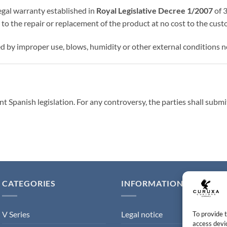
gal warranty established in
Royal Legislative Decree 1/2007
of 3
to the repair or replacement of the product at no cost to the cust
by improper use, blows, humidity or other external conditions no
t Spanish legislation. For any controversy, the parties shall submi
CATEGORIES
INFORMATION
V Series
Legal notice
To provide 
access devic