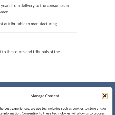
 years from delivery to the consumer. In
omer.
t attributable to manufacturing.
t to the courts and tribunals of the
CONTACT
Manage Consent
Contact us
the best experiences, we use technologies such as cookies to store and/or
e information. Consenting to these technologies will allow us to process