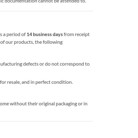
ic documentation cannot be attended to.
s a period of
14 business days
from receipt
of our products, the following
nufacturing defects or do not correspond to
 for resale, and in perfect condition.
me without their original packaging or in