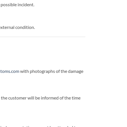
possible incident.
external condition.
stoms.com
with photographs of the damage
d the customer will be informed of the time