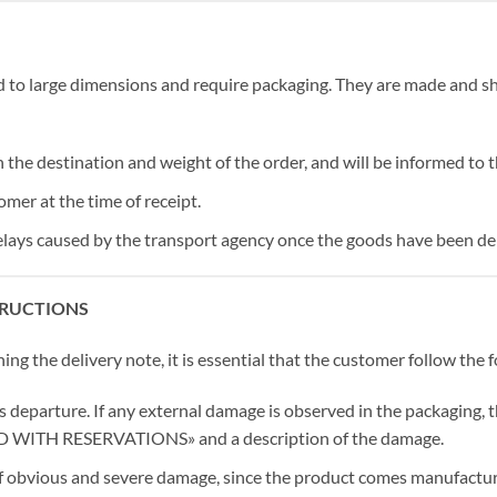
to large dimensions and require packaging. They are made and s
n the destination and weight of the order, and will be informed to 
omer at the time of receipt.
lays caused by the transport agency once the goods have been deli
TRUCTIONS
g the delivery note, it is essential that the customer follow the f
s departure. If any external damage is observed in the packaging, t
VED WITH RESERVATIONS» and a description of the damage.
 of obvious and severe damage, since the product comes manufactur