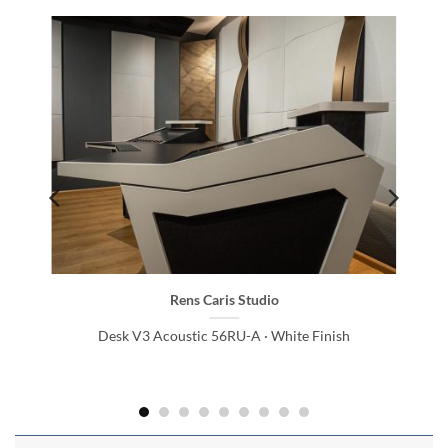
Rens Caris Studio
Desk V3 Acoustic 56RU-A · White Finish