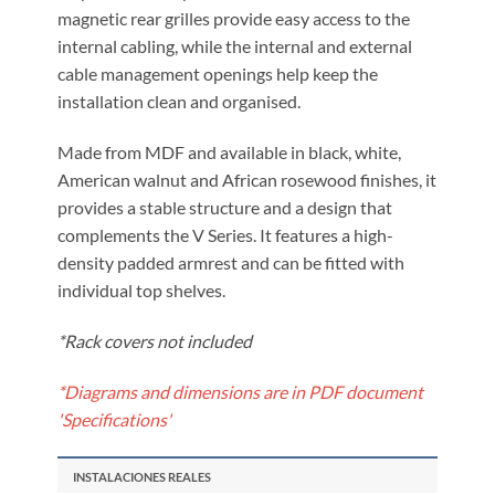
magnetic rear grilles provide easy access to the
internal cabling, while the internal and external
cable management openings help keep the
installation clean and organised.
Made from MDF and available in black, white,
American walnut and African rosewood finishes, it
provides a stable structure and a design that
complements the V Series. It features a high-
density padded armrest and can be fitted with
individual top shelves.
*Rack covers not included
*Diagrams and dimensions are in PDF document
'Specifications'
INSTALACIONES REALES