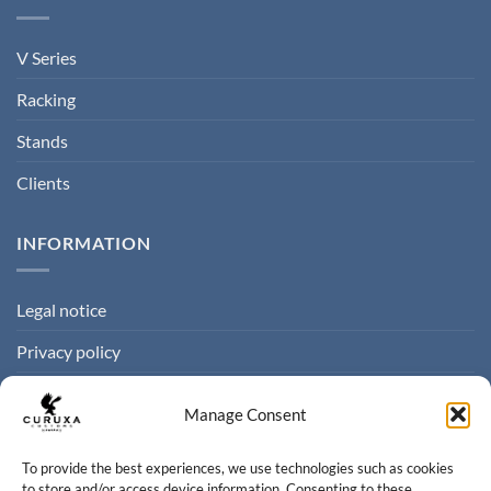
V Series
Racking
Stands
Clients
INFORMATION
Legal notice
Privacy policy
Cookie policy
Manage Consent
Terms of sale
To provide the best experiences, we use technologies such as cookies
to store and/or access device information. Consenting to these