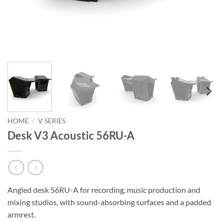
HOME
/
V SERIES
Desk V3 Acoustic 56RU-A
Angled desk 56RU-A for recording, music production and
mixing studios, with sound-absorbing surfaces and a padded
armrest.