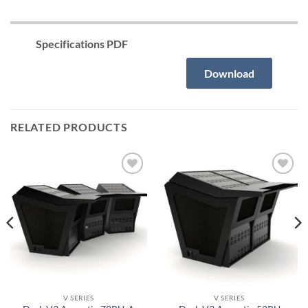
Specifications PDF
Download
RELATED PRODUCTS
Añadir
Añadir
a la
a la
lista de
lista de
deseos
deseos
V SERIES
V SERIES