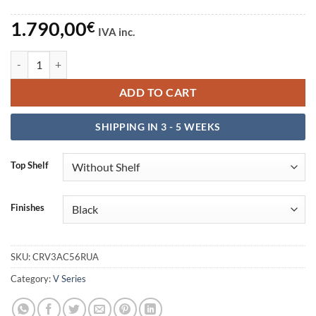
1.790,00
€
IVA inc.
Escritorio V3 Acoustic 56RU-A quantity
ADD TO CART
SHIPPING IN 3 - 5 WEEKS
Top Shelf
Finishes
SKU:
CRV3AC56RUA
Category:
V Series