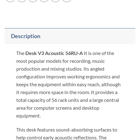
Description
The
Desk V3 Acoustic 56RU-A
It is one of the
most popular models for recording, music
production and mixing studios. Its angled
configuration improves working ergonomics and
keeps the equipment within easy reach, although
it requires more space in the room. It provides a
total capacity of 56 rack units and a large central
area for computer screens and desktop
equipment.
This desk features sound-absorbing surfaces to
help control early acoustic reflections. The