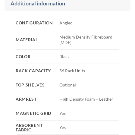
Additional information
CONFIGURATION
Angled
Medium Density Fibreboard
MATERIAL
(MDF)
COLOR
Black
RACK CAPACITY
56 Rack Units
TOP SHELVES
Optional
ARMREST
High Density Foam + Leather
MAGNETIC GRID
Yes
ABSORBENT
Yes
FABRIC