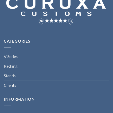
CATEGORIES
V Series
Racking
Stands
Clients
INFORMATION