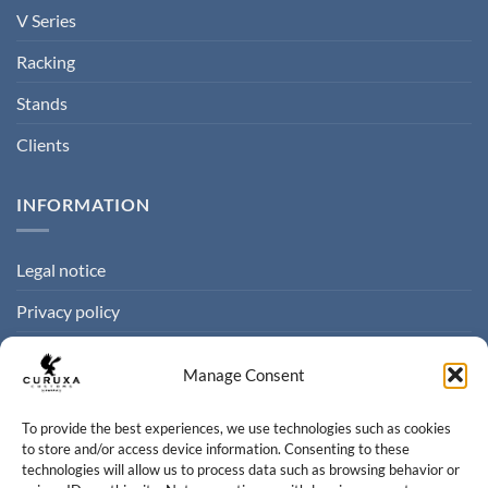
V Series
Racking
Stands
Clients
INFORMATION
Legal notice
Privacy policy
Cookie policy
Manage Consent
Terms of sale
To provide the best experiences, we use technologies such as cookies
to store and/or access device information. Consenting to these
CONTACT
technologies will allow us to process data such as browsing behavior or