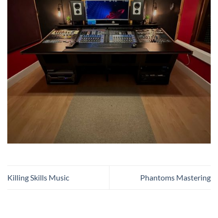
Killing Skills Music
Phantoms Mastering