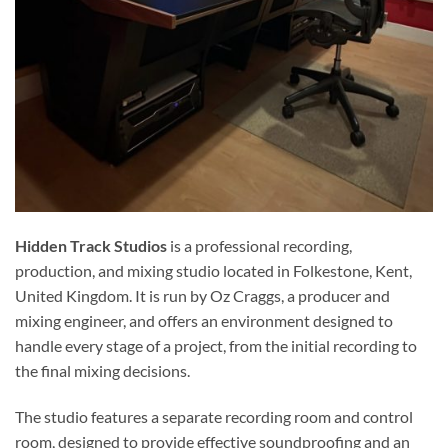
Hidden Track Studios
is a professional recording,
production, and mixing studio located in Folkestone, Kent,
United Kingdom. It is run by Oz Craggs, a producer and
mixing engineer, and offers an environment designed to
handle every stage of a project, from the initial recording to
the final mixing decisions.
The studio features a separate recording room and control
room, designed to provide effective soundproofing and an