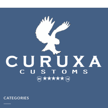
CATEGORIES