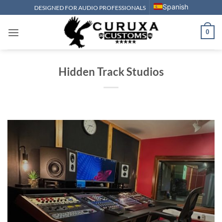
Skip
Spanish
DESIGNED FOR AUDIO PROFESSIONALS
to
content
0
Hidden Track Studios