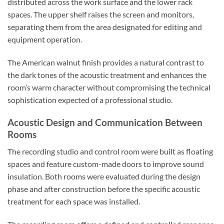
distributed across the work surface and the lower rack
spaces. The upper shelf raises the screen and monitors,
separating them from the area designated for editing and
equipment operation.
The American walnut finish provides a natural contrast to
the dark tones of the acoustic treatment and enhances the
room’s warm character without compromising the technical
sophistication expected of a professional studio.
Acoustic Design and Communication Between
Rooms
The recording studio and control room were built as floating
spaces and feature custom-made doors to improve sound
insulation. Both rooms were evaluated during the design
phase and after construction before the specific acoustic
treatment for each space was installed.