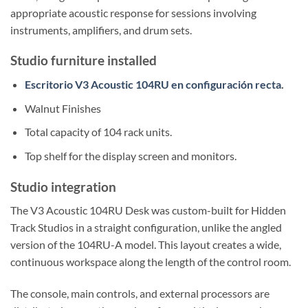
appropriate acoustic response for sessions involving
instruments, amplifiers, and drum sets.
Studio furniture installed
Escritorio V3 Acoustic 104RU en configuración recta
.
Walnut Finishes
Total capacity of 104 rack units.
Top shelf for the display screen and monitors.
Studio integration
The V3 Acoustic 104RU Desk was custom-built for Hidden
Track Studios in a straight configuration, unlike the angled
version of the 104RU-A model. This layout creates a wide,
continuous workspace along the length of the control room.
The console, main controls, and external processors are