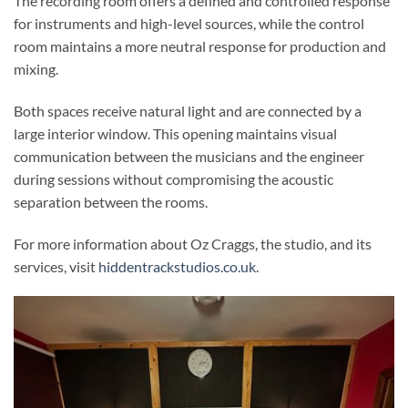
The recording room offers a defined and controlled response
for instruments and high-level sources, while the control
room maintains a more neutral response for production and
mixing.
Both spaces receive natural light and are connected by a
large interior window. This opening maintains visual
communication between the musicians and the engineer
during sessions without compromising the acoustic
separation between the rooms.
For more information about Oz Craggs, the studio, and its
services, visit
hiddentrackstudios.co.uk
.